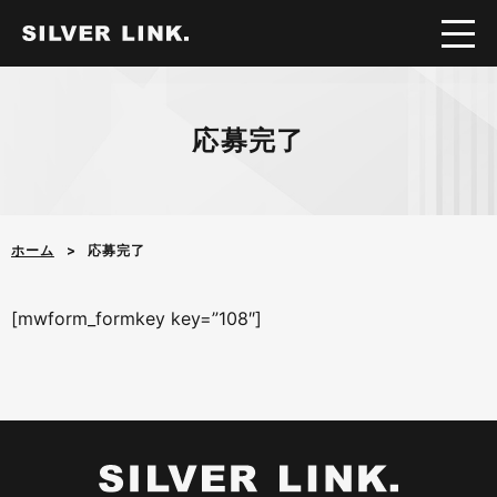
応募完了
ホーム
応募完了
[mwform_formkey key=”108″]