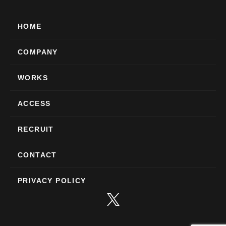
HOME
COMPANY
WORKS
ACCESS
RECRUIT
CONTACT
PRIVACY POLICY